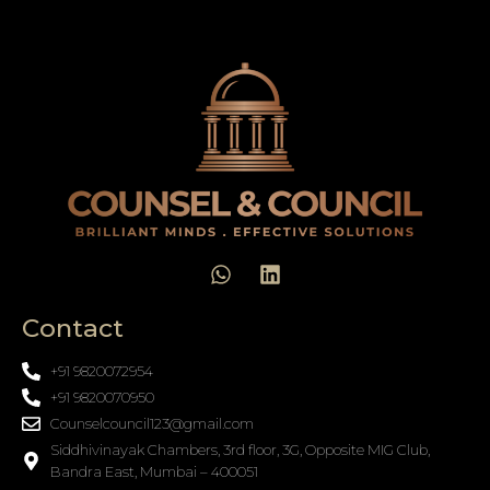
Contact
+91 9820072954
+91 9820070950
Counselcouncil123@gmail.com
Siddhivinayak Chambers, 3rd floor, 3G, Opposite MIG Club,
Bandra East, Mumbai – 400051