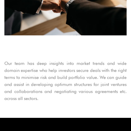
Our team has deep insights into market trends and wide
domain expertise who help investors secure deals with the right
terms to minimise risk and build portfolio value. We can guide
and assist in developing optimum structures for joint ventures
and collaborations and negotiating various agreements etc.
across all sectors.