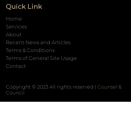
Quick Link
Home
Services
About
Recent News and Articles
Terms & Conditions
Terms of General Site Usage
Contact
Copyright © 2023 All rights reserved |
Counsel &
Council