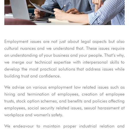
Employment issues are not just about legal aspects but also
cultural nuances and we understand that. These issues require
an understanding of your business and your people. That’s why,
we merge our technical expertise with interpersonal skills to
develop the most practical solutions that address issues while
building trust and confidence.
We advise on various employment law related issues such as
hiring and termination of employees, creation of employee
trusts, stock option schemes, and benefits and policies affecting
employees, social security related issues, sexual harassment at
workplace and women’s safety.
We endeavour to maintain proper industrial relation and