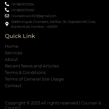
+91 9820072954
+91 9820070950
Counselcouncil123@gmail.com
Siddhivinayak Chambers, 3rd floor, 3G, Opposite MIG Club,
Bandra East, Mumbai – 400051
Quick Link
Home
Services
About
Recent News and Articles
Terms & Conditions
Terms of General Site Usage
Contact
Copyright © 2023 All rights reserved |
Counsel &
Council